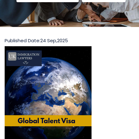
Published Date:
24 Sep,2025