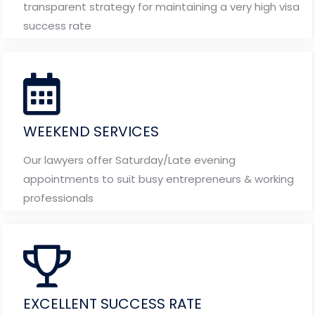
transparent strategy for maintaining a very high visa
success rate
WEEKEND SERVICES
Our lawyers offer Saturday/Late evening
appointments to suit busy entrepreneurs & working
professionals
EXCELLENT SUCCESS RATE