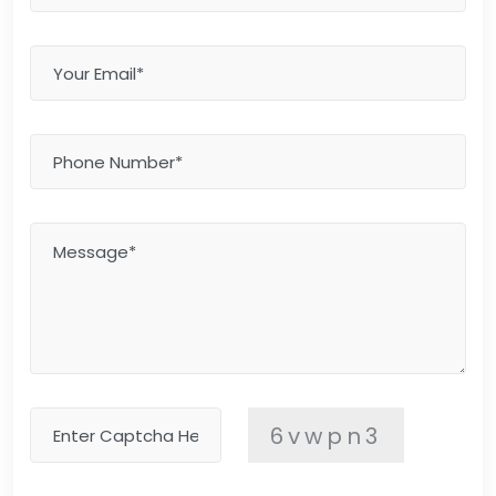
6vwpn3