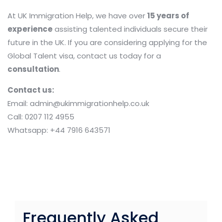
At UK Immigration Help, we have over
15 years of
experience
assisting talented individuals secure their
future in the UK. If you are considering applying for the
Global Talent visa, contact us today for a
consultation
.
Contact us:
Email: admin@ukimmigrationhelp.co.uk
Call: 0207 112 4955
Whatsapp: +44 7916 643571
Frequently Asked