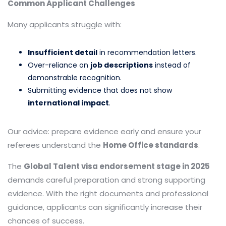
Common Applicant Challenges
Many applicants struggle with:
Insufficient detail
in recommendation letters.
Over-reliance on
job descriptions
instead of
demonstrable recognition.
Submitting evidence that does not show
international impact
.
Our advice: prepare evidence early and ensure your
referees understand the
Home Office standards
.
The
Global Talent visa endorsement stage in 2025
demands careful preparation and strong supporting
evidence. With the right documents and professional
guidance, applicants can significantly increase their
chances of success.