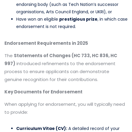
endorsing body (such as Tech Nation’s successor
organisations, Arts Council England, or UKRI), or
Have won an eligible
prestigious prize
, in which case
endorsement is not required.
Endorsement Requirements in 2025
The
Statements of Changes (HC 733, HC 836, HC
997)
introduced refinements to the endorsement
process to ensure applicants can demonstrate
genuine recognition for their contributions.
Key Documents for Endorsement
When applying for endorsement, you will typically need
to provide:
Curriculum Vitae (CV):
A detailed record of your