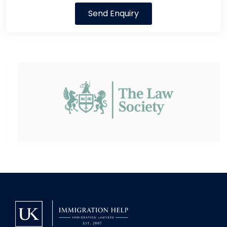
Send Enquiry