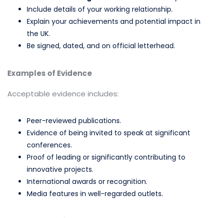
Include details of your working relationship.
Explain your achievements and potential impact in
the UK.
Be signed, dated, and on official letterhead.
Examples of Evidence
Acceptable evidence includes:
Peer-reviewed publications.
Evidence of being invited to speak at significant
conferences.
Proof of leading or significantly contributing to
innovative projects.
International awards or recognition.
Media features in well-regarded outlets.