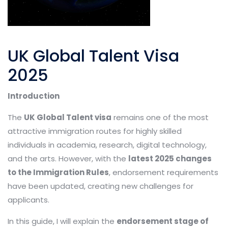
UK Global Talent Visa
2025
Introduction
The
UK Global Talent visa
remains one of the most
attractive immigration routes for highly skilled
individuals in academia, research, digital technology,
and the arts. However, with the
latest 2025 changes
to the Immigration Rules
, endorsement requirements
have been updated, creating new challenges for
applicants.
In this guide, I will explain the
endorsement stage of