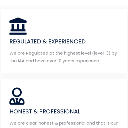
REGULATED & EXPERIENCED
We are Regulated at the highest level (level-3) by
the IAA and have over 10 years experience
HONEST & PROFESSIONAL
We are clear, honest & professional and that is our