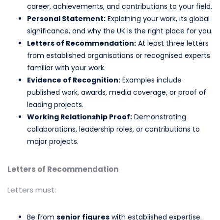
career, achievements, and contributions to your field.
Personal Statement:
Explaining your work, its global
significance, and why the UK is the right place for you.
Letters of Recommendation:
At least three letters
from established organisations or recognised experts
familiar with your work.
Evidence of Recognition:
Examples include
published work, awards, media coverage, or proof of
leading projects.
Working Relationship Proof:
Demonstrating
collaborations, leadership roles, or contributions to
major projects.
Letters of Recommendation
Letters must:
Be from
senior figures
with established expertise.