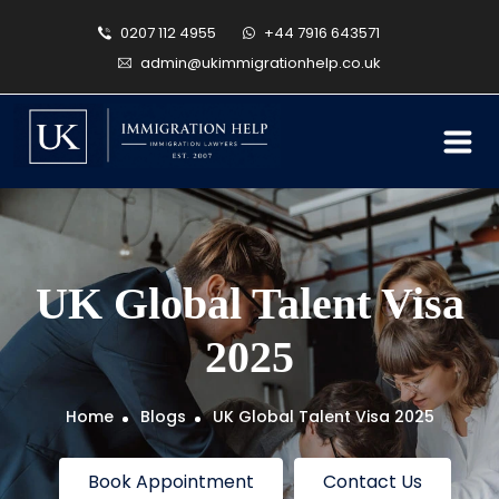
0207 112 4955
+44 7916 643571
admin@ukimmigrationhelp.co.uk
UK Global Talent Visa
2025
Home
Blogs
UK Global Talent Visa 2025
Book Appointment
Contact Us