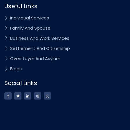
Useful Links
Individual Services
Family And Spouse
Business And Work Services
Settlement And Citizenship
Overstayer And Asylum
Blogs
Social Links