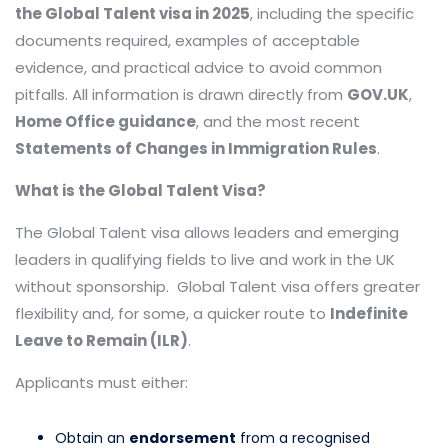
the Global Talent visa in 2025
, including the specific
documents required, examples of acceptable
evidence, and practical advice to avoid common
pitfalls. All information is drawn directly from
GOV.UK
,
Home Office guidance
, and the most recent
Statements of Changes in Immigration Rules
.
What is the Global Talent Visa?
The Global Talent visa allows leaders and emerging
leaders in qualifying fields to live and work in the UK
without sponsorship. Global Talent visa offers greater
flexibility and, for some, a quicker route to
Indefinite
Leave to Remain (ILR)
.
Applicants must either:
Obtain an
endorsement
from a recognised