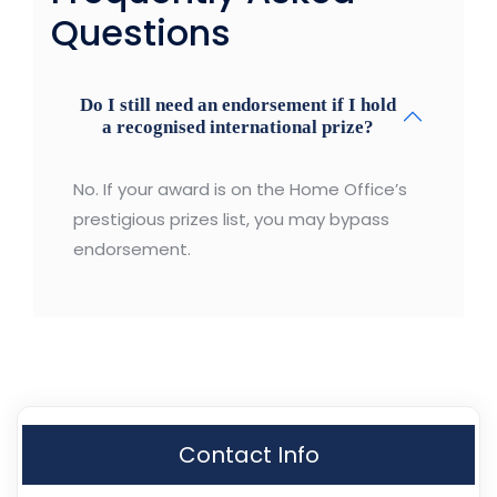
Questions
Do I still need an endorsement if I hold
a recognised international prize?
No. If your award is on the Home Office’s
prestigious prizes list, you may bypass
endorsement.
Contact Info