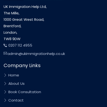
UK Immigration Help Ltd,
The Mille,
1000 Great West Road,
Brentford,
London,
TW8 9DW
0207 112 4955
admin@ukimmigrationhelp.co.uk
Company Links
Home
About Us
Book Consultation
Contact