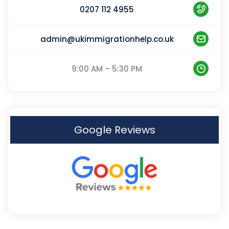
0207 112 4955
admin@ukimmigrationhelp.co.uk
9:00 AM – 5:30 PM
Google Reviews