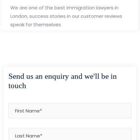
We are one of the best immigration lawyers in
London, success stories in our customer reviews
speak for themselves
Send us an enquiry and we'll be in
touch