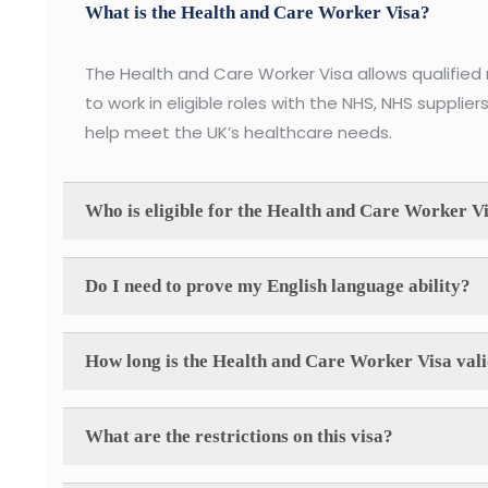
What is the Health and Care Worker Visa?
The Health and Care Worker Visa allows qualified 
to work in eligible roles with the NHS, NHS suppliers
help meet the UK’s healthcare needs.
Who is eligible for the Health and Care Worker V
Do I need to prove my English language ability?
How long is the Health and Care Worker Visa val
What are the restrictions on this visa?