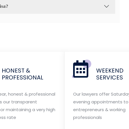
isa?
HONEST &
WEEKEND
PROFESSIONAL
SERVICES
ear, honest & professional
Our lawyers offer Saturda
is our transparent
evening appointments to 
or maintaining a very high
entrepreneurs & working
ess rate
professionals