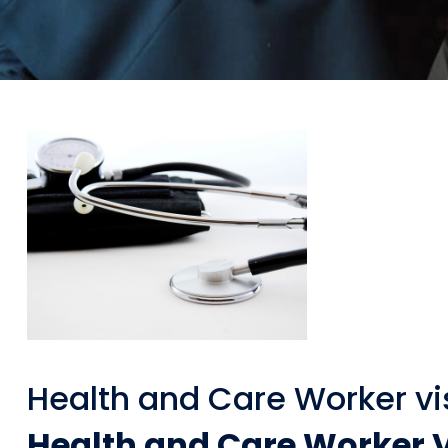
Health and Care Worker vi
Health and Care Worker V