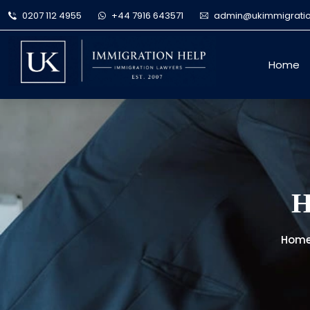
0207 112 4955
+44 7916 643571
admin@ukimmigratio
Home
H
Hom