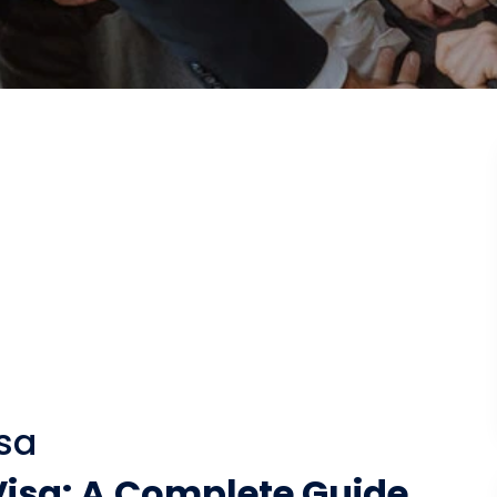
sa
isa: A Complete Guide