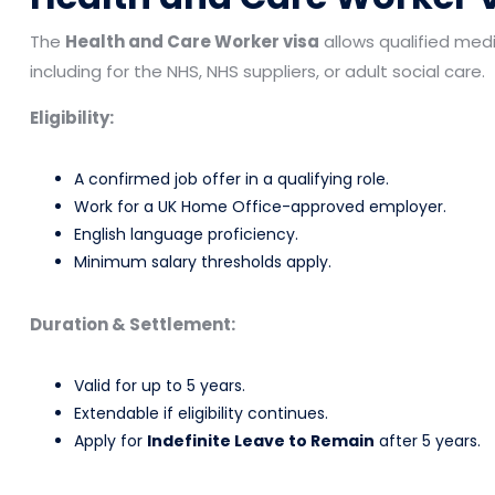
The
Health and Care Worker visa
allows qualified medic
including for the NHS, NHS suppliers, or adult social care.
Eligibility:
A confirmed job offer in a qualifying role.
Work for a UK Home Office-approved employer.
English language proficiency.
Minimum salary thresholds apply.
Duration & Settlement:
Valid for up to 5 years.
Extendable if eligibility continues.
Apply for
Indefinite Leave to Remain
after 5 years.