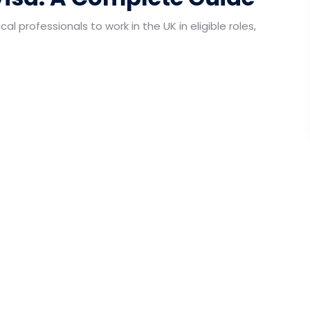
al professionals to work in the UK in eligible roles,