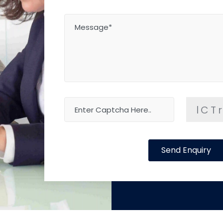
lCT
Send Enquiry