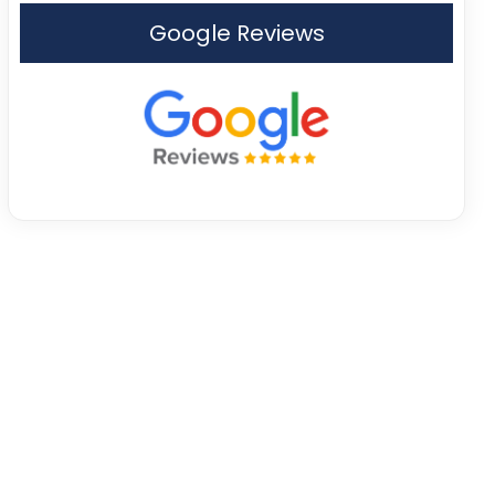
Google Reviews