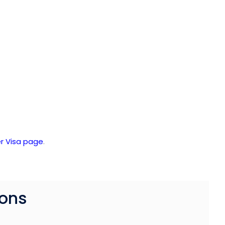
r Visa page
.
ions