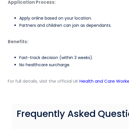
Application Process:
Apply online based on your location.
Partners and children can join as dependants.
Benefits:
Fast-track decision (within 3 weeks).
No healthcare surcharge.
For full details, visit the official UK
Health and Care Worke
Frequently Asked Quest