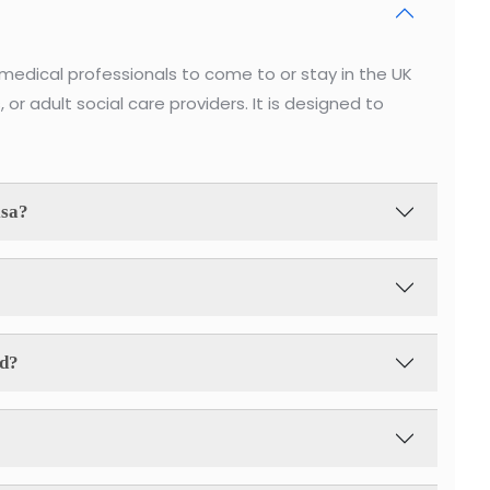
medical professionals to come to or stay in the UK
, or adult social care providers. It is designed to
isa?
id?