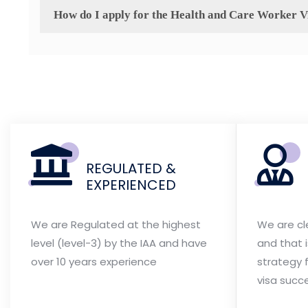
How do I apply for the Health and Care Worker V
REGULATED &
EXPERIENCED
We are Regulated at the highest
We are cl
level (level-3) by the IAA and have
and that 
over 10 years experience
strategy f
visa succ