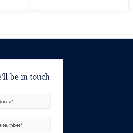
ll be in touch