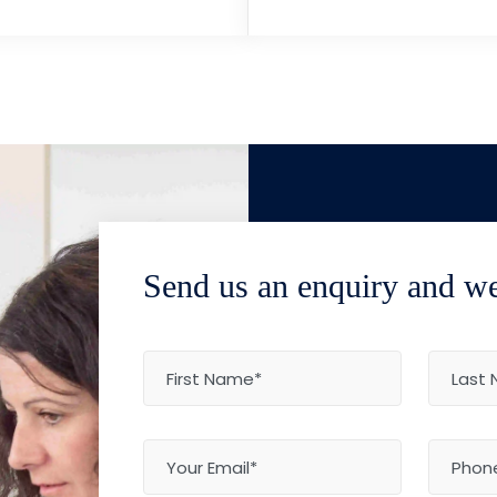
Send us an enquiry and we'