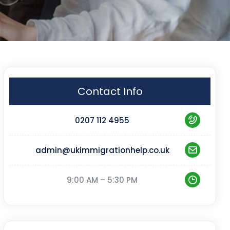
Contact Info
0207 112 4955
admin@ukimmigrationhelp.co.uk
9:00 AM – 5:30 PM