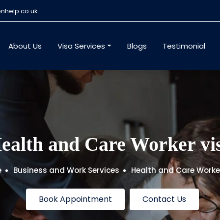
nhelp.co.uk
About Us
Visa Services
Blogs
Testimonial
ealth and Care Worker vi
e
Business and Work Services
Health and Care Worke
Book Appointment
Contact Us