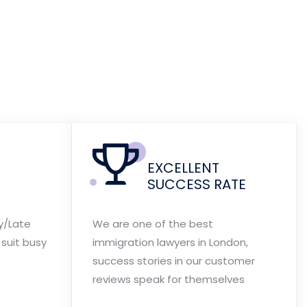
EXCELLENT
SUCCESS RATE
y/Late
We are one of the best
suit busy
immigration lawyers in London,
success stories in our customer
reviews speak for themselves