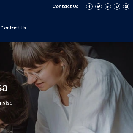
Contact Us
Contact Us
sa
r visa