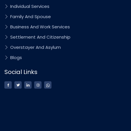
Individual Services
Family And Spouse
Business And Work Services
Settlement And Citizenship
Overstayer And Asylum
Blogs
Social Links