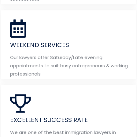
WEEKEND SERVICES
Our lawyers offer Saturday/Late evening
appointments to suit busy entrepreneurs & working
professionals
EXCELLENT SUCCESS RATE
We are one of the best immigration lawyers in