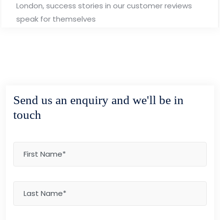
London, success stories in our customer reviews
speak for themselves
Send us an enquiry and we'll be in
touch