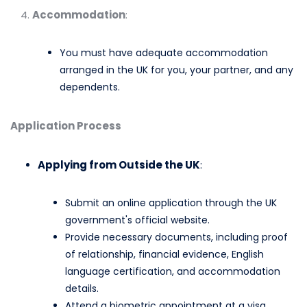
Accommodation
:
You must have adequate accommodation
arranged in the UK for you, your partner, and any
dependents.​
Application Process
Applying from Outside the UK
:
Submit an online application through the UK
government's official website.​
Provide necessary documents, including proof
of relationship, financial evidence, English
language certification, and accommodation
details.​
Attend a biometric appointment at a visa