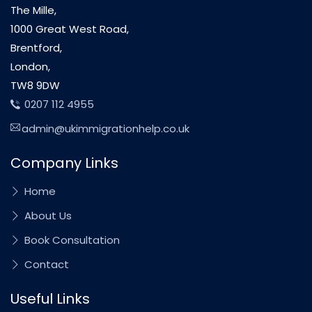
The Mille,
1000 Great West Road,
Brentford,
London,
TW8 9DW
0207 112 4955
admin@ukimmigrationhelp.co.uk
Company Links
Home
About Us
Book Consultation
Contact
Useful Links