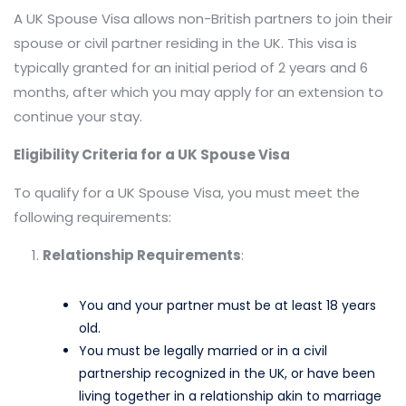
A UK Spouse Visa allows non-British partners to join their
spouse or civil partner residing in the UK. This visa is
typically granted for an initial period of 2 years and 6
months, after which you may apply for an extension to
continue your stay.​
Eligibility Criteria for a UK Spouse Visa
To qualify for a UK Spouse Visa, you must meet the
following requirements:
Relationship Requirements
:
You and your partner must be at least 18 years
old.​
You must be legally married or in a civil
partnership recognized in the UK, or have been
living together in a relationship akin to marriage