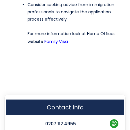
Consider seeking advice from immigration
professionals to navigate the application
process effectively.
For more information look at Home Offices
Family Visa
website
Contact Info
0207 112 4955