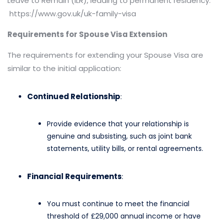
Leave to Remain (ILR), leading to permanent residency.​
https://www.gov.uk/uk-family-visa
Requirements for Spouse Visa Extension
The requirements for extending your Spouse Visa are
similar to the initial application:​
Continued Relationship
:
Provide evidence that your relationship is
genuine and subsisting, such as joint bank
statements, utility bills, or rental agreements.
Financial Requirements
:
You must continue to meet the financial
threshold of £29,000 annual income or have