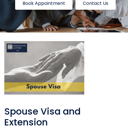
Book Appointment
Contact Us
Spouse Visa and
Extension