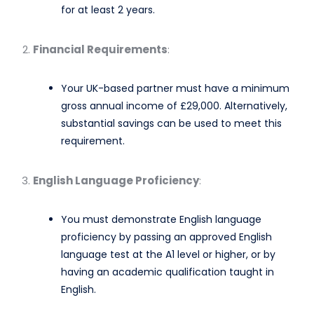
for at least 2 years. ​
Financial Requirements
:
Your UK-based partner must have a minimum
gross annual income of £29,000. Alternatively,
substantial savings can be used to meet this
requirement. ​
English Language Proficiency
:
You must demonstrate English language
proficiency by passing an approved English
language test at the A1 level or higher, or by
having an academic qualification taught in
English.​