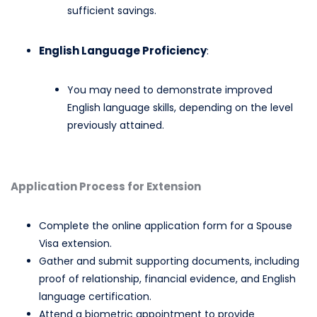
sufficient savings.​
English Language Proficiency
:
You may need to demonstrate improved
English language skills, depending on the level
previously attained.​
Application Process for Extension
Complete the online application form for a Spouse
Visa extension.​
Gather and submit supporting documents, including
proof of relationship, financial evidence, and English
language certification.​
Attend a biometric appointment to provide