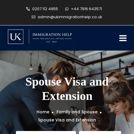
0207 112 4955
+44 7916 643571
admin@ukimmigrationhelp.co.uk
Spouse Visa and
Extension
Home
Family and Spouse
Spouse Visa and Extension