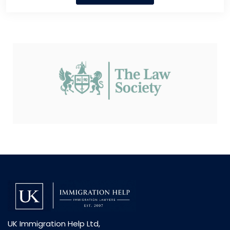
UK Immigration Help Ltd,