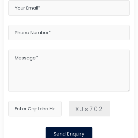
XJs702
Send Enquiry