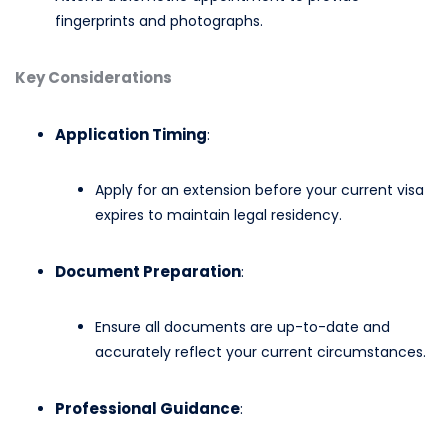
fingerprints and photographs.​
Key Considerations
Application Timing
:
Apply for an extension before your current visa
expires to maintain legal residency.​
Document Preparation
:
Ensure all documents are up-to-date and
accurately reflect your current circumstances.​
Professional Guidance
: