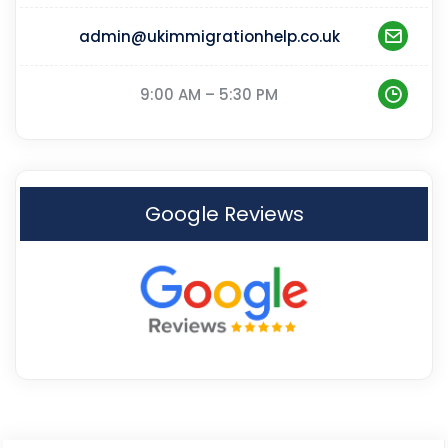
admin@ukimmigrationhelp.co.uk
9:00 AM – 5:30 PM
Google Reviews