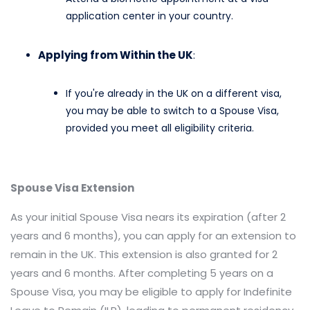
application center in your country.​
Applying from Within the UK
:
If you're already in the UK on a different visa,
you may be able to switch to a Spouse Visa,
provided you meet all eligibility criteria.​
Spouse Visa Extension
As your initial Spouse Visa nears its expiration (after 2
years and 6 months), you can apply for an extension to
remain in the UK. This extension is also granted for 2
years and 6 months. After completing 5 years on a
Spouse Visa, you may be eligible to apply for Indefinite