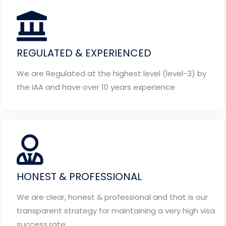
REGULATED & EXPERIENCED
We are Regulated at the highest level (level-3) by
the IAA and have over 10 years experience
HONEST & PROFESSIONAL
We are clear, honest & professional and that is our
transparent strategy for maintaining a very high visa
success rate