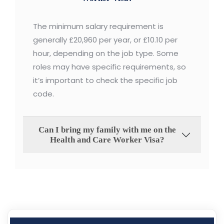
The minimum salary requirement is
generally £20,960 per year, or £10.10 per
hour, depending on the job type. Some
roles may have specific requirements, so
it’s important to check the specific job
code.
Can I bring my family with me on the
Health and Care Worker Visa?