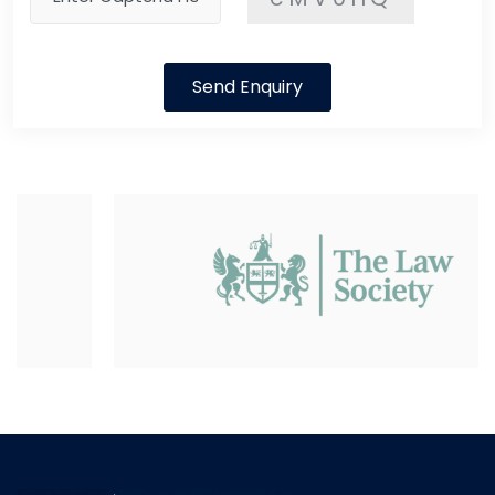
Send Enquiry