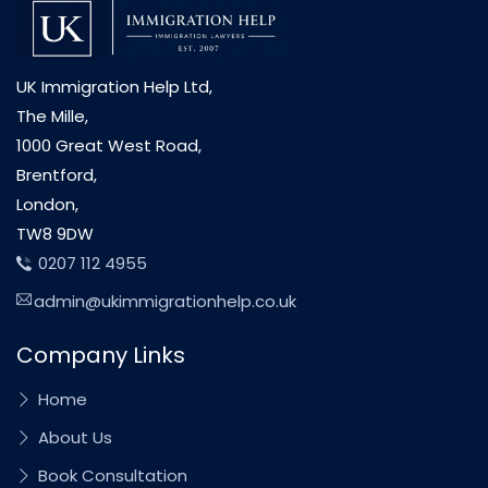
UK Immigration Help Ltd,
The Mille,
1000 Great West Road,
Brentford,
London,
TW8 9DW
0207 112 4955
admin@ukimmigrationhelp.co.uk
Company Links
Home
About Us
Book Consultation