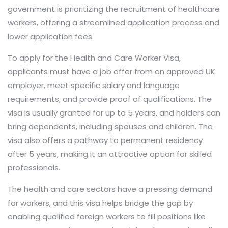
government is prioritizing the recruitment of healthcare
workers, offering a streamlined application process and
lower application fees.
To apply for the Health and Care Worker Visa,
applicants must have a job offer from an approved UK
employer, meet specific salary and language
requirements, and provide proof of qualifications. The
visa is usually granted for up to 5 years, and holders can
bring dependents, including spouses and children. The
visa also offers a pathway to permanent residency
after 5 years, making it an attractive option for skilled
professionals.
The health and care sectors have a pressing demand
for workers, and this visa helps bridge the gap by
enabling qualified foreign workers to fill positions like