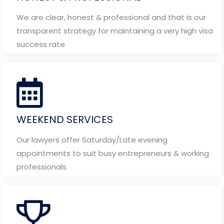
We are clear, honest & professional and that is our
transparent strategy for maintaining a very high visa
success rate
WEEKEND SERVICES
Our lawyers offer Saturday/Late evening
appointments to suit busy entrepreneurs & working
professionals