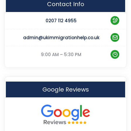
Contact Info
0207 112 4955
admin@ukimmigrationhelp.co.uk
9:00 AM – 5:30 PM
Google Reviews