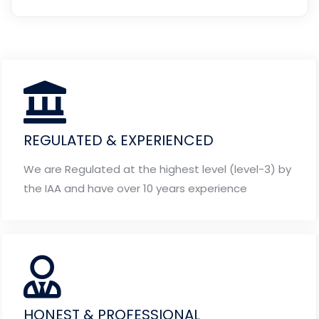
REGULATED & EXPERIENCED
We are Regulated at the highest level (level-3) by
the IAA and have over 10 years experience
HONEST & PROFESSIONAL