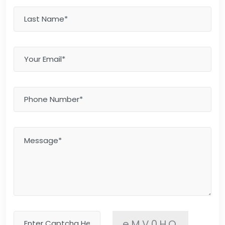
eMV0HQ