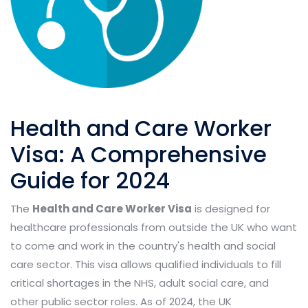
Health and Care Worker
Visa: A Comprehensive
Guide for 2024
The
Health and Care Worker Visa
is designed for
healthcare professionals from outside the UK who want
to come and work in the country's health and social
care sector. This visa allows qualified individuals to fill
critical shortages in the NHS, adult social care, and
other public sector roles. As of 2024, the UK