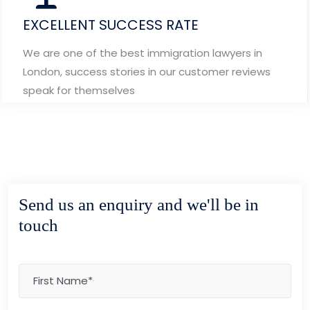
EXCELLENT SUCCESS RATE
We are one of the best immigration lawyers in
London, success stories in our customer reviews
speak for themselves
Send us an enquiry and we'll be in
touch