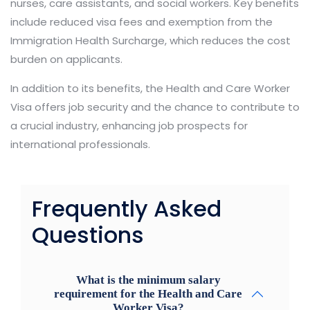
nurses, care assistants, and social workers. Key benefits
include reduced visa fees and exemption from the
Immigration Health Surcharge, which reduces the cost
burden on applicants.
In addition to its benefits, the Health and Care Worker
Visa offers job security and the chance to contribute to
a crucial industry, enhancing job prospects for
international professionals.
Frequently Asked
Questions
What is the minimum salary
requirement for the Health and Care
Worker Visa?