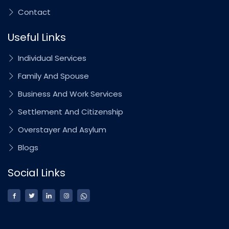
Contact
Useful Links
Individual Services
Family And Spouse
Business And Work Services
Settlement And Citizenship
Overstayer And Asylum
Blogs
Social Links