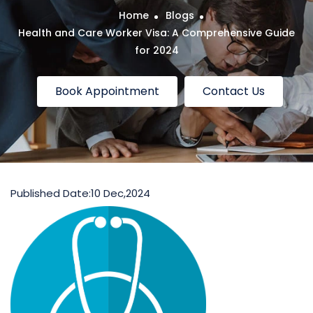
Home
Blogs
Health and Care Worker Visa: A Comprehensive Guide
for 2024
Book Appointment
Contact Us
Published Date:
10 Dec,2024