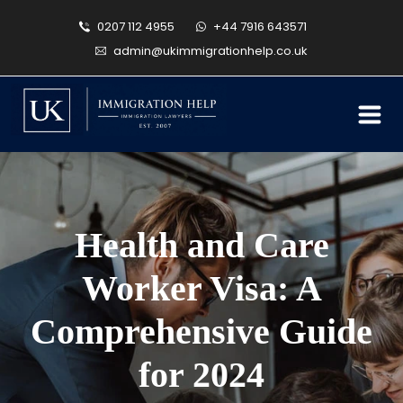
0207 112 4955
+44 7916 643571
admin@ukimmigrationhelp.co.uk
Health and Care
Worker Visa: A
Comprehensive Guide
for 2024