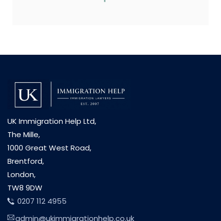
UK Immigration Help Ltd,
The Mille,
1000 Great West Road,
Brentford,
London,
TW8 9DW
0207 112 4955
admin@ukimmigrationhelp.co.uk