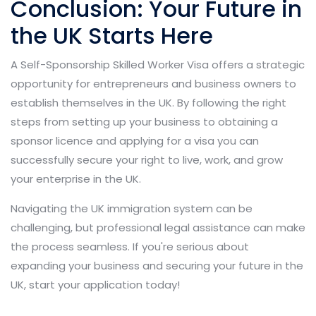
Conclusion: Your Future in
the UK Starts Here
A Self-Sponsorship Skilled Worker Visa offers a strategic
opportunity for entrepreneurs and business owners to
establish themselves in the UK. By following the right
steps from setting up your business to obtaining a
sponsor licence and applying for a visa you can
successfully secure your right to live, work, and grow
your enterprise in the UK.
Navigating the UK immigration system can be
challenging, but professional legal assistance can make
the process seamless. If you're serious about
expanding your business and securing your future in the
UK, start your application today!