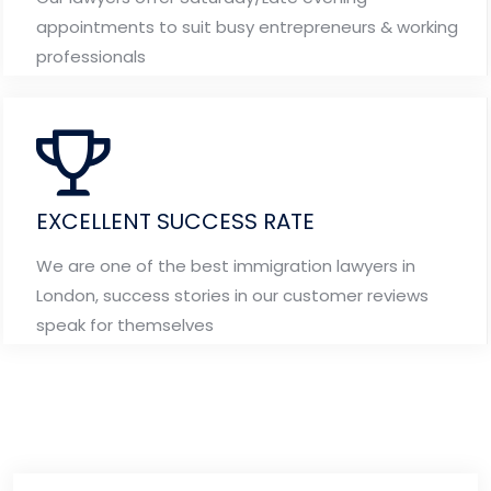
appointments to suit busy entrepreneurs & working
professionals
EXCELLENT SUCCESS RATE
We are one of the best immigration lawyers in
London, success stories in our customer reviews
speak for themselves