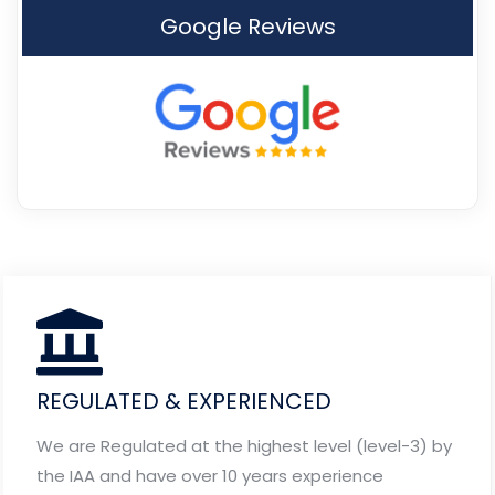
Google Reviews
REGULATED & EXPERIENCED
We are Regulated at the highest level (level-3) by
the IAA and have over 10 years experience