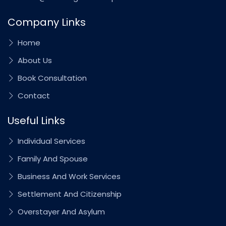
Company Links
Home
About Us
Book Consultation
Contact
Useful Links
Individual Services
Family And Spouse
Business And Work Services
Settlement And Citizenship
Overstayer And Asylum