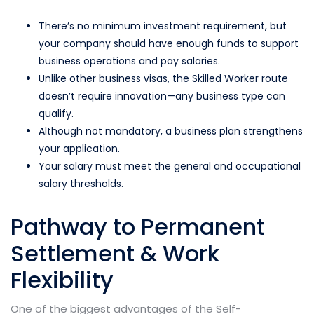
There’s no minimum investment requirement, but
your company should have enough funds to support
business operations and pay salaries.
Unlike other business visas, the Skilled Worker route
doesn’t require innovation—any business type can
qualify.
Although not mandatory, a business plan strengthens
your application.
Your salary must meet the general and occupational
salary thresholds.
Pathway to Permanent
Settlement & Work
Flexibility
One of the biggest advantages of the Self-