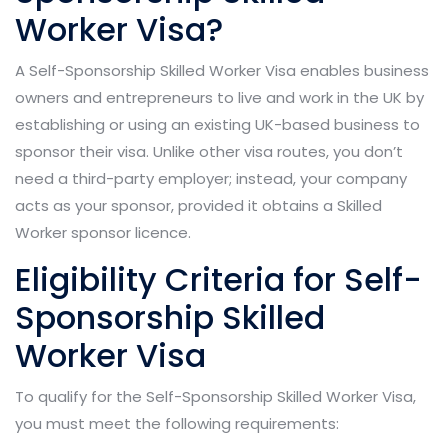
Worker Visa?
A Self-Sponsorship Skilled Worker Visa enables business
owners and entrepreneurs to live and work in the UK by
establishing or using an existing UK-based business to
sponsor their visa. Unlike other visa routes, you don’t
need a third-party employer; instead, your company
acts as your sponsor, provided it obtains a Skilled
Worker sponsor licence.
Eligibility Criteria for Self-
Sponsorship Skilled
Worker Visa
To qualify for the Self-Sponsorship Skilled Worker Visa,
you must meet the following requirements: