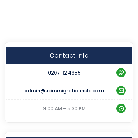
Contact Info
0207 112 4955
admin@ukimmigrationhelp.co.uk
9:00 AM – 5:30 PM