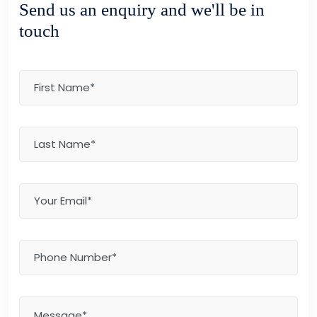
Send us an enquiry and we'll be in
touch