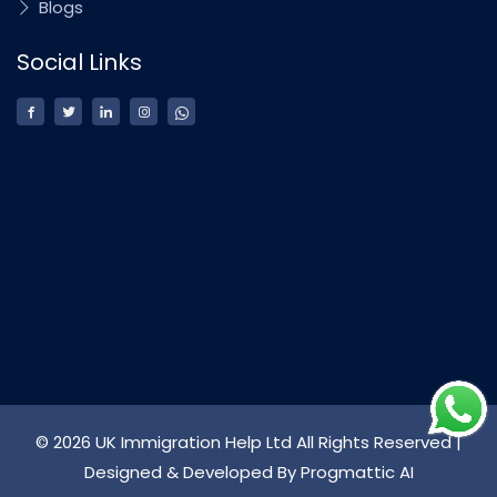
Blogs
Social Links
© 2026 UK Immigration Help Ltd All Rights Reserved |
Designed & Developed By
Progmattic AI