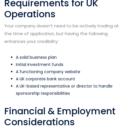
Requirements for UK
Operations
Your company doesn’t need to be actively trading at
the time of application, but having the following
enhances your credibility:
A solid business plan
Initial investment funds
A functioning company website
A UK corporate bank account
A UK-based representative or director to handle
sponsorship responsibilities
Financial & Employment
Considerations