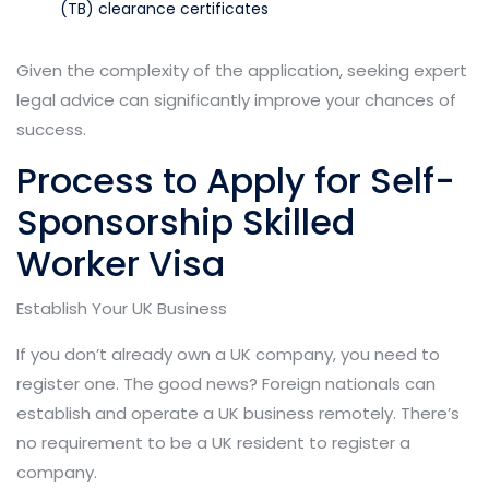
(TB) clearance certificates
Given the complexity of the application, seeking expert
legal advice can significantly improve your chances of
success.
Process to Apply for Self-
Sponsorship Skilled
Worker Visa
Establish Your UK Business
If you don’t already own a UK company, you need to
register one. The good news? Foreign nationals can
establish and operate a UK business remotely. There’s
no requirement to be a UK resident to register a
company.