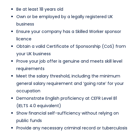
Be at least 18 years old
Own or be employed by a legally registered UK
business
Ensure your company has a Skilled Worker sponsor
licence
Obtain a valid Certificate of Sponsorship (CoS) from
your UK business
Prove your job offer is genuine and meets skill level
requirements
Meet the salary threshold, including the minimum
general salary requirement and ‘going rate’ for your
occupation
Demonstrate English proficiency at CEFR Level B1
(IELTS 4.0 equivalent)
Show financial self-sufficiency without relying on
public funds
Provide any necessary criminal record or tuberculosis