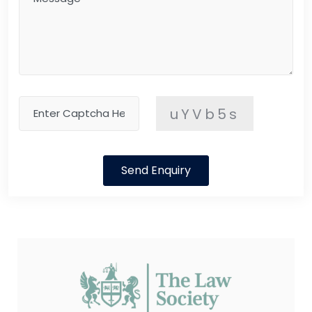
uYVb5s
Send Enquiry