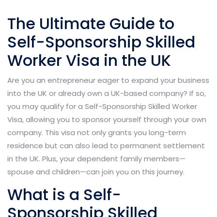
The Ultimate Guide to
Self-Sponsorship Skilled
Worker Visa in the UK
Are you an entrepreneur eager to expand your business
into the UK or already own a UK-based company? If so,
you may qualify for a Self-Sponsorship Skilled Worker
Visa, allowing you to sponsor yourself through your own
company. This visa not only grants you long-term
residence but can also lead to permanent settlement
in the UK. Plus, your dependent family members—
spouse and children—can join you on this journey.
What is a Self-
Sponsorship Skilled