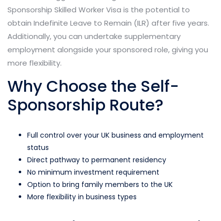
Sponsorship Skilled Worker Visa is the potential to
obtain Indefinite Leave to Remain (ILR) after five years.
Additionally, you can undertake supplementary
employment alongside your sponsored role, giving you
more flexibility.
Why Choose the Self-
Sponsorship Route?
Full control over your UK business and employment
status
Direct pathway to permanent residency
No minimum investment requirement
Option to bring family members to the UK
More flexibility in business types