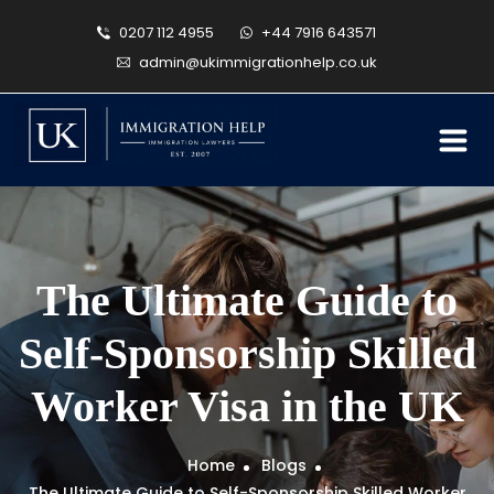
0207 112 4955
+44 7916 643571
admin@ukimmigrationhelp.co.uk
The Ultimate Guide to
Self-Sponsorship Skilled
Worker Visa in the UK
Home
Blogs
The Ultimate Guide to Self-Sponsorship Skilled Worker