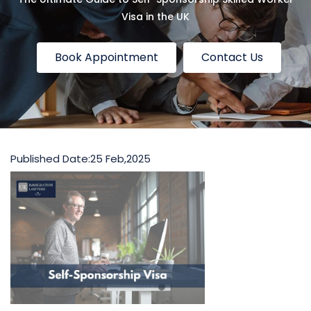
Visa in the UK
Book Appointment
Contact Us
Published Date:
25 Feb,2025