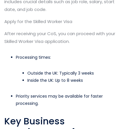
includes crucial details such as job role, salary, start
date, and job code.
Apply for the Skilled Worker Visa
After receiving your CoS, you can proceed with your
Skilled Worker Visa application.
Processing times:
Outside the UK: Typically 3 weeks
Inside the UK: Up to 8 weeks
Priority services may be available for faster
processing.
Key Business