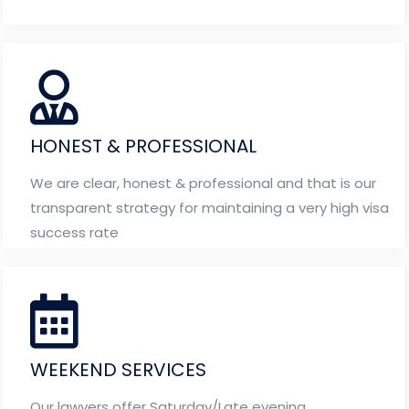
HONEST & PROFESSIONAL
We are clear, honest & professional and that is our
transparent strategy for maintaining a very high visa
success rate
WEEKEND SERVICES
Our lawyers offer Saturday/Late evening