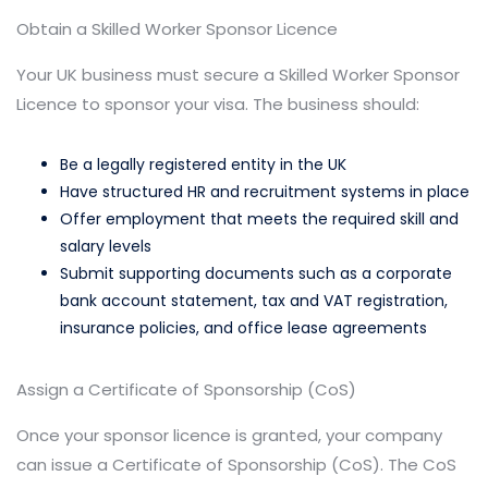
Obtain a Skilled Worker Sponsor Licence
Your UK business must secure a Skilled Worker Sponsor
Licence to sponsor your visa. The business should:
Be a legally registered entity in the UK
Have structured HR and recruitment systems in place
Offer employment that meets the required skill and
salary levels
Submit supporting documents such as a corporate
bank account statement, tax and VAT registration,
insurance policies, and office lease agreements
Assign a Certificate of Sponsorship (CoS)
Once your sponsor licence is granted, your company
can issue a Certificate of Sponsorship (CoS). The CoS