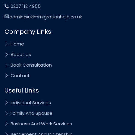
0207 112 4955
admin@ukimmigrationhelp.co.uk
Company Links
Home
About Us
Book Consultation
Contact
Useful Links
Individual Services
Family And Spouse
Business And Work Services
Settlement And Citizenship