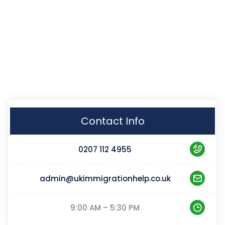
Contact Info
0207 112 4955
admin@ukimmigrationhelp.co.uk
9:00 AM – 5:30 PM