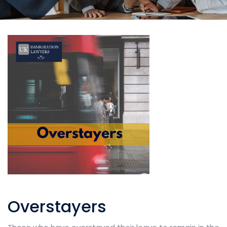
Overstayers