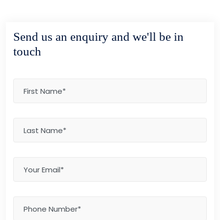
Send us an enquiry and we'll be in
touch