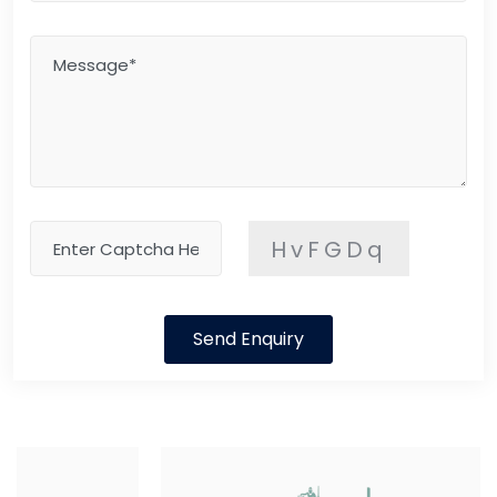
HvFGDq
Send Enquiry