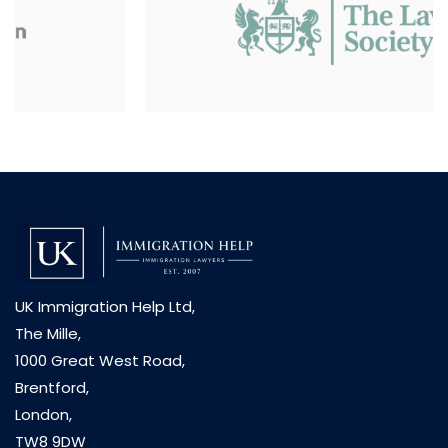
UK Immigration Help Ltd,
The Mille,
1000 Great West Road,
Brentford,
London,
TW8 9DW