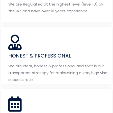
We are Regulated at the highest level (level-3) by
the IAA and have over 10 years experience
HONEST & PROFESSIONAL
We are clear, honest & professional and that is our
transparent strategy for maintaining a very high visa
success rate