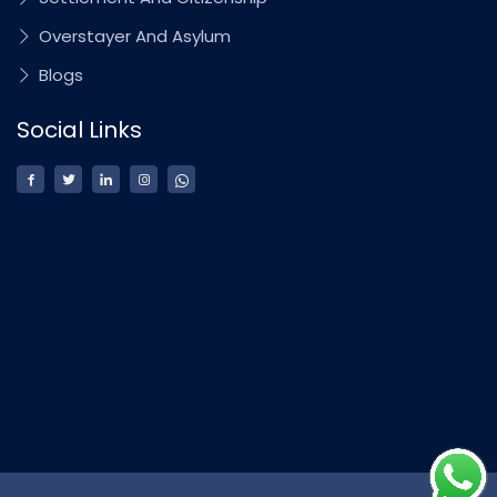
Overstayer And Asylum
Blogs
Social Links