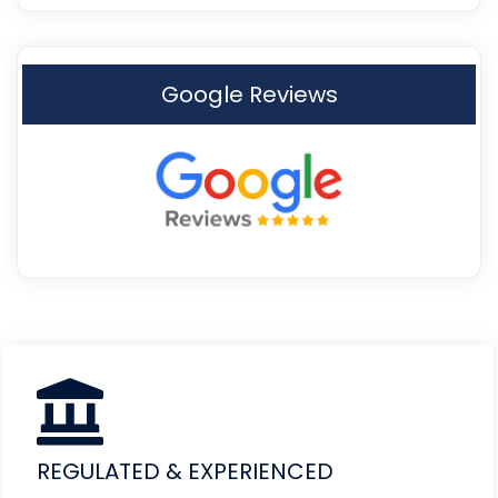
Google Reviews
REGULATED & EXPERIENCED