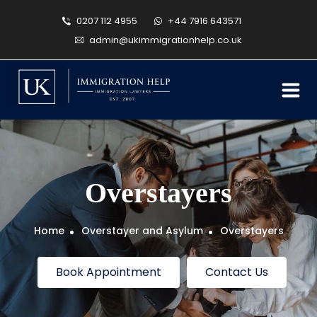
0207 112 4955
+44 7916 643571
admin@ukimmigrationhelp.co.uk
Overstayers
Home
Overstayer and Asylum
Overstayers
Book Appointment
Contact Us