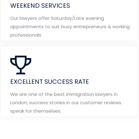
WEEKEND SERVICES
Our lawyers offer Saturday/Late evening
appointments to suit busy entrepreneurs & working
professionals
EXCELLENT SUCCESS RATE
We are one of the best immigration lawyers in
London, success stories in our customer reviews
speak for themselves