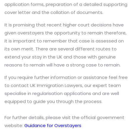
application forms, preparation of a detailed supporting
cover letter and the collation of documents.
It is promising that recent higher court decisions have
given overstayers the opportunity to remain therefore,
it is important to remember that case is assessed on
its own merit. There are several different routes to
extend your stay in the UK and those with genuine
reasons to remain will have a strong case to remain.
If you require further information or assistance feel free
to contact UK Immigration Lawyers, our expert team
specialise in regularisation applications and are well
equipped to guide you through the process.
For further details, please visit the official government
website:
Guidance for Overstayers