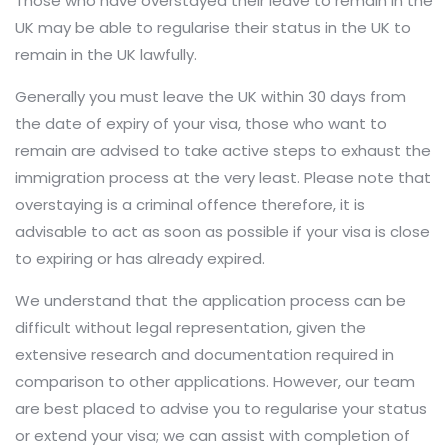
Those who have overstayed their leave to remain in the
UK may be able to regularise their status in the UK to
remain in the UK lawfully.
Generally you must leave the UK within 30 days from
the date of expiry of your visa, those who want to
remain are advised to take active steps to exhaust the
immigration process at the very least. Please note that
overstaying is a criminal offence therefore, it is
advisable to act as soon as possible if your visa is close
to expiring or has already expired.
We understand that the application process can be
difficult without legal representation, given the
extensive research and documentation required in
comparison to other applications. However, our team
are best placed to advise you to regularise your status
or extend your visa; we can assist with completion of