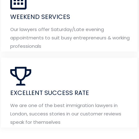
WEEKEND SERVICES
Our lawyers offer Saturday/Late evening
appointments to suit busy entrepreneurs & working
professionals
EXCELLENT SUCCESS RATE
We are one of the best immigration lawyers in
London, success stories in our customer reviews
speak for themselves