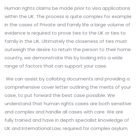
Human rights claims be made prior to visa applications
within the UK. The process is quite complex for example
in the cases of Private and Family life a large volume of
evidence is required to prove ties to the UK or ties to
family in the UK. Ultimately the closeness of ties must
outweigh the desire to return the person to their home
country, we demonstrate this by looking into a wide
range of factors that can support your case.
We can assist by collating documents and providing a
comprehensive cover letter outlining the merits of your
case, to put forward the best case possible. We
understand that human rights cases are both sensitive
and complex and handle all cases with care. We are
fully trained and have in depth specialist knowledge of
UK and International Law, required for complex asylum.