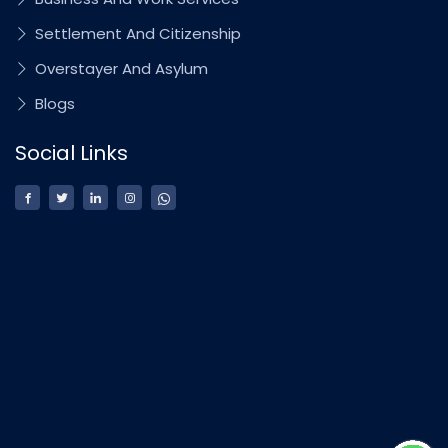
Settlement And Citizenship
Overstayer And Asylum
Blogs
Social Links