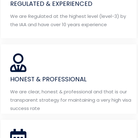
REGULATED & EXPERIENCED
We are Regulated at the highest level (level-3) by
the IAA and have over 10 years experience
HONEST & PROFESSIONAL
We are clear, honest & professional and that is our
transparent strategy for maintaining a very high visa
success rate