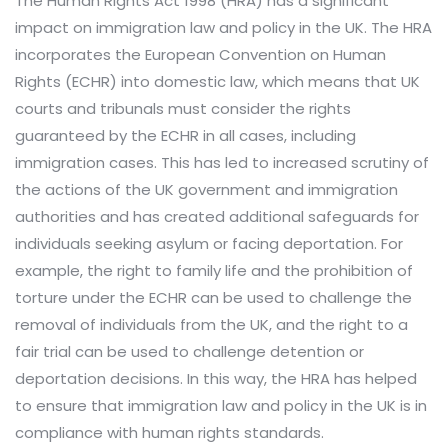
The Human Rights Act 1998 (HRA) has a significant
impact on immigration law and policy in the UK. The HRA
incorporates the European Convention on Human
Rights (ECHR) into domestic law, which means that UK
courts and tribunals must consider the rights
guaranteed by the ECHR in all cases, including
immigration cases. This has led to increased scrutiny of
the actions of the UK government and immigration
authorities and has created additional safeguards for
individuals seeking asylum or facing deportation. For
example, the right to family life and the prohibition of
torture under the ECHR can be used to challenge the
removal of individuals from the UK, and the right to a
fair trial can be used to challenge detention or
deportation decisions. In this way, the HRA has helped
to ensure that immigration law and policy in the UK is in
compliance with human rights standards.