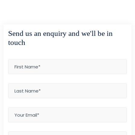
Send us an enquiry and we'll be in
touch