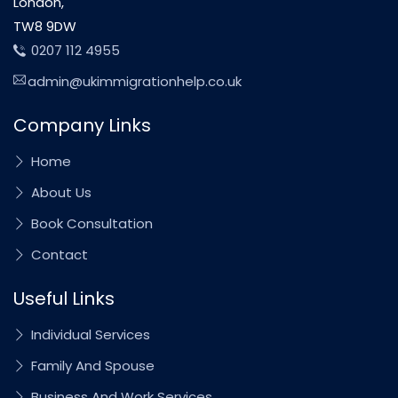
London,
TW8 9DW
0207 112 4955
admin@ukimmigrationhelp.co.uk
Company Links
Home
About Us
Book Consultation
Contact
Useful Links
Individual Services
Family And Spouse
Business And Work Services