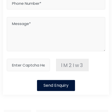
lM2Iw3
Send Enquiry