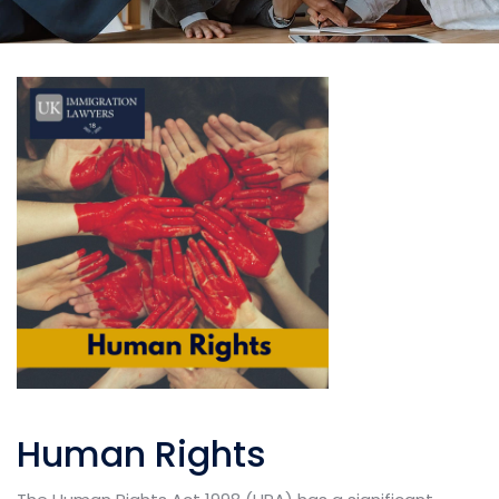
Human Rights