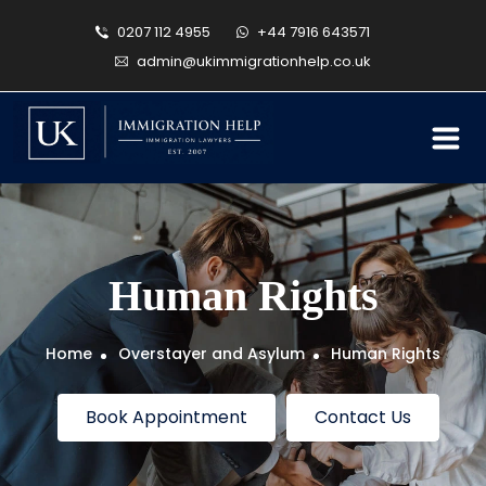
0207 112 4955
+44 7916 643571
admin@ukimmigrationhelp.co.uk
Human Rights
Home
Overstayer and Asylum
Human Rights
Book Appointment
Contact Us