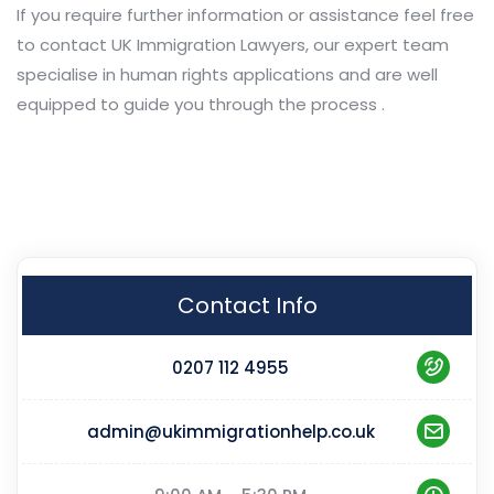
If you require further information or assistance feel free
to contact UK Immigration Lawyers, our expert team
specialise in human rights applications and are well
equipped to guide you through the process .
Contact Info
0207 112 4955
admin@ukimmigrationhelp.co.uk