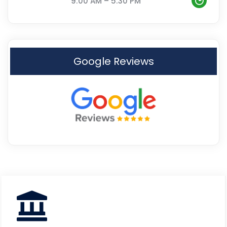
9:00 AM – 5:30 PM
Google Reviews