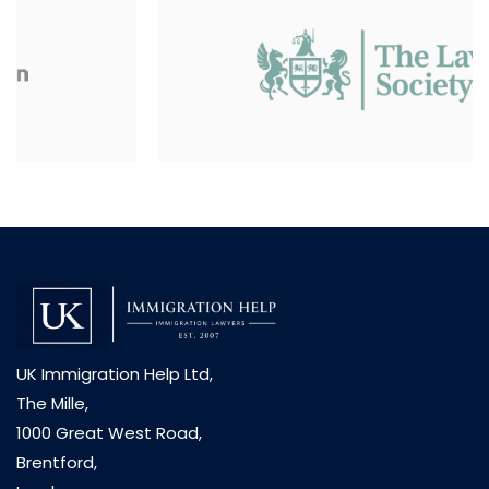
UK Immigration Help Ltd,
The Mille,
1000 Great West Road,
Brentford,