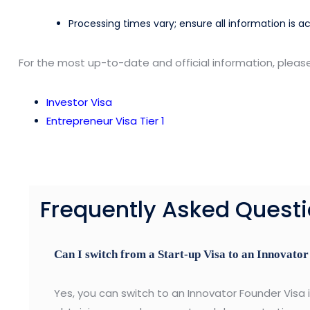
Processing times vary; ensure all information is a
For the most up-to-date and official information, pleas
Investor Visa
Entrepreneur Visa Tier 1
Frequently Asked Quest
Can I switch from a Start-up Visa to an Innovato
Yes, you can switch to an Innovator Founder Visa if 