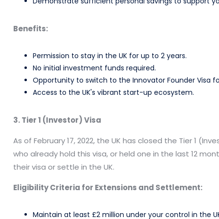
Demonstrate sufficient personal savings to support you
Benefits:
Permission to stay in the UK for up to 2 years.
No initial investment funds required.
Opportunity to switch to the Innovator Founder Visa f
Access to the UK's vibrant start-up ecosystem.
3. Tier 1 (Investor) Visa
As of February 17, 2022, the UK has closed the Tier 1 (Inv
who already hold this visa, or held one in the last 12 mon
their visa or settle in the UK.
Eligibility Criteria for Extensions and Settlement:
Maintain at least £2 million under your control in the U