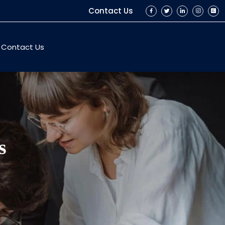
Contact Us
Contact Us
s