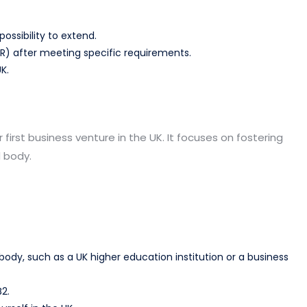
possibility to extend.
LR) after meeting specific requirements.
K.
r first business venture in the UK. It focuses on fostering
 body.
y, such as a UK higher education institution or a business
2.