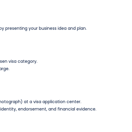
 presenting your business idea and plan.
sen visa category.
arge.
hotograph) at a visa application center.
identity, endorsement, and financial evidence.