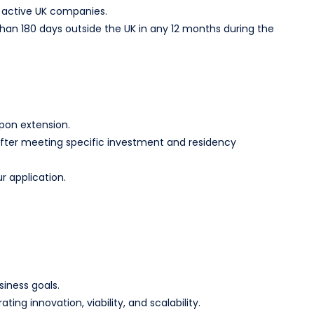
in active UK companies.
an 180 days outside the UK in any 12 months during the
upon extension.
R) after meeting specific investment and residency
r application.
siness goals.
g innovation, viability, and scalability.