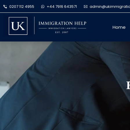
0207 112 4955
+44 7916 643571
admin@ukimmigratio
Home