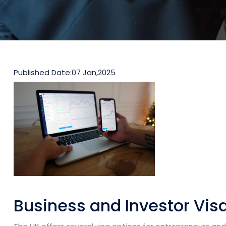
Published Date:
07 Jan,2025
Business and Investor Vis