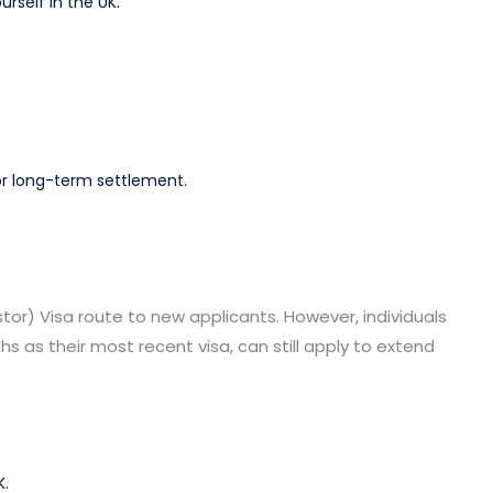
rself in the UK.
or long-term settlement.
estor) Visa route to new applicants. However, individuals
ths as their most recent visa, can still apply to extend
K.