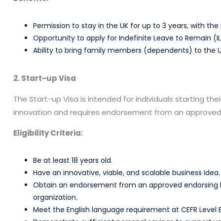
Permission to stay in the UK for up to 3 years, with the 
Opportunity to apply for Indefinite Leave to Remain (I
Ability to bring family members (dependents) to the U
2. Start-up Visa
The Start-up Visa is intended for individuals starting thei
innovation and requires endorsement from an approved
Eligibility Criteria:
Be at least 18 years old.
Have an innovative, viable, and scalable business idea.
Obtain an endorsement from an approved endorsing bod
organization.
Meet the English language requirement at CEFR Level B