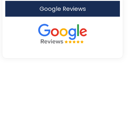
Google Reviews