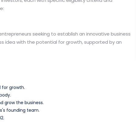
vestors, each with specific eligibility criteria and
e:
entrepreneurs seeking to establish an innovative business
ss idea with the potential for growth, supported by an
 for growth.
body.
d grow the business.
s's founding team.
2.