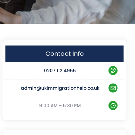
Contact Info
0207 112 4955
admin@ukimmigrationhelp.co.uk
9:00 AM – 5:30 PM