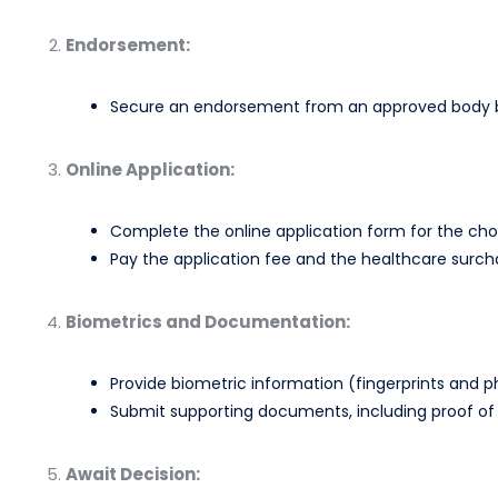
Endorsement:
Secure an endorsement from an approved body by
Online Application:
Complete the online application form for the cho
Pay the application fee and the healthcare surch
Biometrics and Documentation:
Provide biometric information (fingerprints and p
Submit supporting documents, including proof of 
Await Decision: