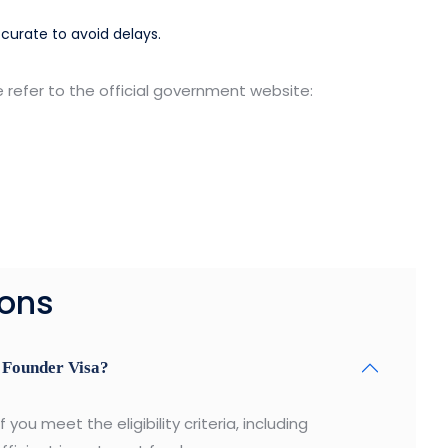
ccurate to avoid delays.
e refer to the official government website:
ions
r Founder Visa?
you meet the eligibility criteria, including