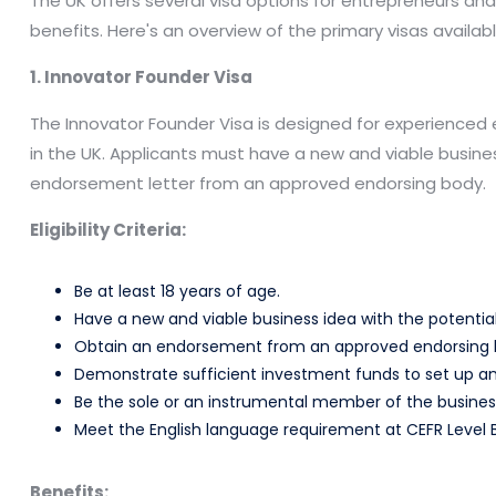
The UK offers several visa options for entrepreneurs and in
benefits. Here's an overview of the primary visas availabl
1. Innovator Founder Visa
The Innovator Founder Visa is designed for experienced 
in the UK. Applicants must have a new and viable busine
endorsement letter from an approved endorsing body.
Eligibility Criteria:
Be at least 18 years of age.
Have a new and viable business idea with the potential
Obtain an endorsement from an approved endorsing 
Demonstrate sufficient investment funds to set up an
Be the sole or an instrumental member of the busines
Meet the English language requirement at CEFR Level B
Benefits: