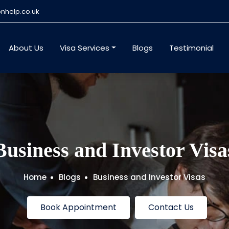
nhelp.co.uk
About Us
Visa Services
Blogs
Testimonial
Business and Investor Visa
Home
Blogs
Business and Investor Visas
Book Appointment
Contact Us