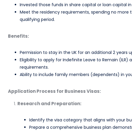
Invested those funds in share capital or loan capital 
Meet the residency requirements, spending no more th
qualifying period.
Benefits:
Permission to stay in the UK for an additional 2 years 
Eligibility to apply for Indefinite Leave to Remain (IL
requirements.
Ability to include family members (dependents) in you
Application Process for Business Visas:
Research and Preparation:
Identify the visa category that aligns with your bu
Prepare a comprehensive business plan demonstratin