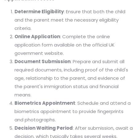
Determine Eligibility
: Ensure that both the child
and the parent meet the necessary eligibility
criteria.​
Online Application
: Complete the online
application form available on the official UK
government website.
Document Submission
: Prepare and submit all
required documents, including proof of the child's
age, relationship to the parent, and evidence of
the parent's immigration status and financial
means.​
Biometrics Appointment
: Schedule and attend a
biometrics appointment to provide fingerprints
and photographs.​
Decision Waiting Period
: After submission, await a
decision, which typically takes several weeks.​