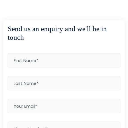
Send us an enquiry and we'll be in
touch