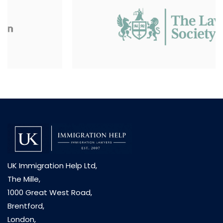
UK Immigration Help Ltd,
The Mille,
1000 Great West Road,
Brentford,
London,