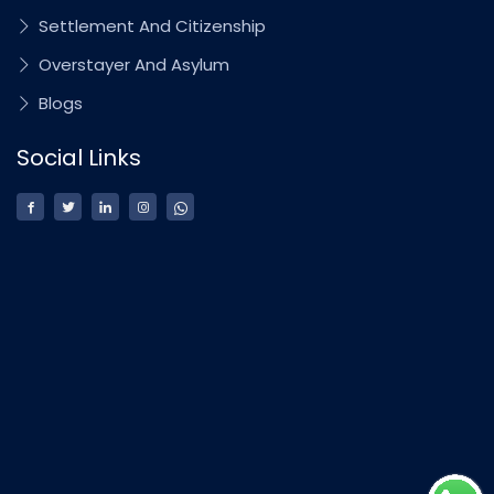
Settlement And Citizenship
Overstayer And Asylum
Blogs
Social Links