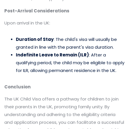
Post-Arrival Considerations
Upon arrival in the UK:
Duration of Stay
: The child's visa will usually be
granted in line with the parent's visa duration.​
Indefinite Leave to Remain (ILR)
: After a
qualifying period, the child may be eligible to apply
for ILR, allowing permanent residence in the UK.​
Conclusion
The UK Child Visa offers a pathway for children to join
their parents in the UK, promoting family unity. By
understanding and adhering to the eligibility criteria
and application process, you can facilitate a successful