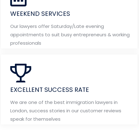
WEEKEND SERVICES
Our lawyers offer Saturday/Late evening
appointments to suit busy entrepreneurs & working
professionals
EXCELLENT SUCCESS RATE
We are one of the best immigration lawyers in
London, success stories in our customer reviews
speak for themselves