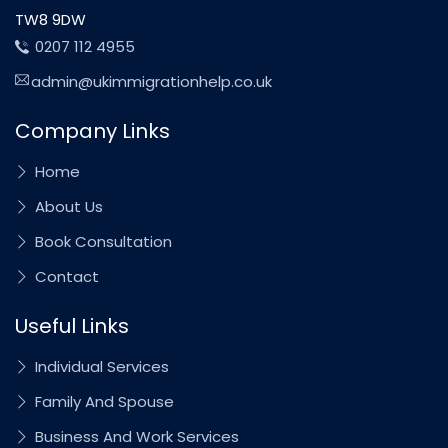
TW8 9DW
0207 112 4955
admin@ukimmigrationhelp.co.uk
Company Links
Home
About Us
Book Consultation
Contact
Useful Links
Individual Services
Family And Spouse
Business And Work Services