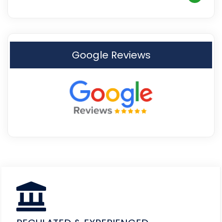
Google Reviews