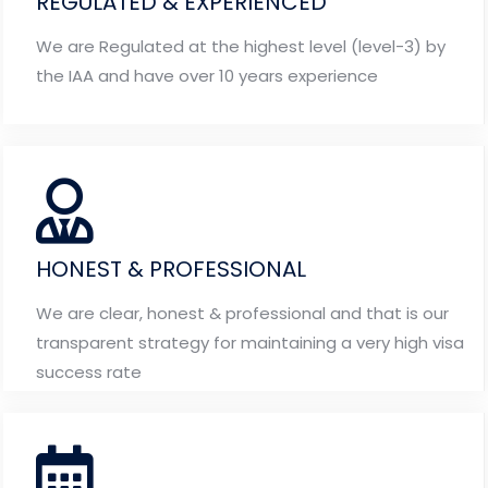
REGULATED & EXPERIENCED
We are Regulated at the highest level (level-3) by
the IAA and have over 10 years experience
HONEST & PROFESSIONAL
We are clear, honest & professional and that is our
transparent strategy for maintaining a very high visa
success rate