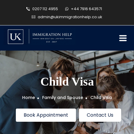
0207 112 4955
+44 7916 643571
admin@ukimmigrationhelp.co.uk
Child Visa
Home
Family and Spouse
Child Visa
Book Appointment
Contact Us