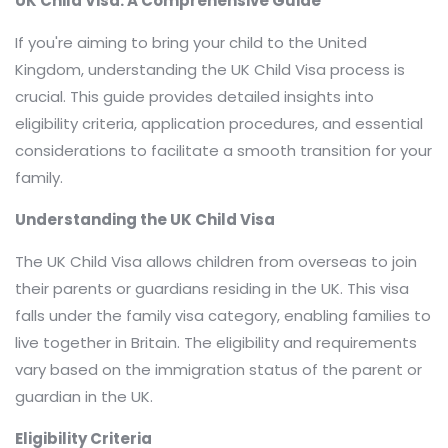
UK Child Visa: A Comprehensive Guide
If you're aiming to bring your child to the United
Kingdom, understanding the UK Child Visa process is
crucial. This guide provides detailed insights into
eligibility criteria, application procedures, and essential
considerations to facilitate a smooth transition for your
family.​
Understanding the UK Child Visa
The UK Child Visa allows children from overseas to join
their parents or guardians residing in the UK. This visa
falls under the family visa category, enabling families to
live together in Britain. The eligibility and requirements
vary based on the immigration status of the parent or
guardian in the UK.
Eligibility Criteria