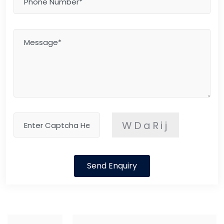
WDaRij
Send Enquiry