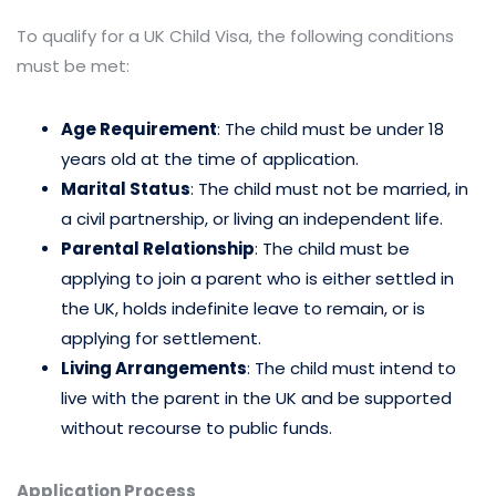
To qualify for a UK Child Visa, the following conditions
must be met:
Age Requirement
: The child must be under 18
years old at the time of application.
Marital Status
: The child must not be married, in
a civil partnership, or living an independent life.
Parental Relationship
: The child must be
applying to join a parent who is either settled in
the UK, holds indefinite leave to remain, or is
applying for settlement.
Living Arrangements
: The child must intend to
live with the parent in the UK and be supported
without recourse to public funds.
Application Process