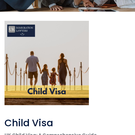
Child Visa