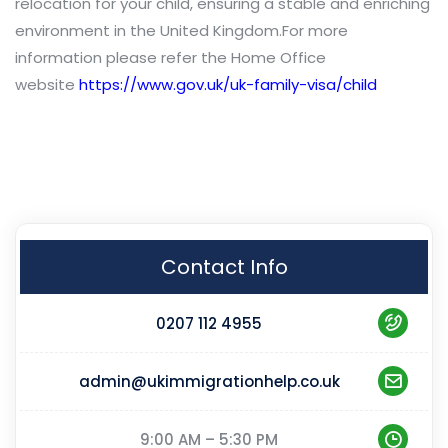
relocation for your child, ensuring a stable and enriching
environment in the United Kingdom.For more
information please refer the Home Office
website
https://www.gov.uk/uk-family-visa/child
Contact Info
0207 112 4955
admin@ukimmigrationhelp.co.uk
9:00 AM – 5:30 PM