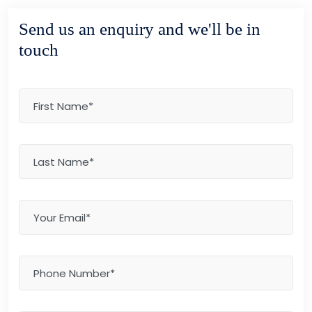
Send us an enquiry and we'll be in
touch