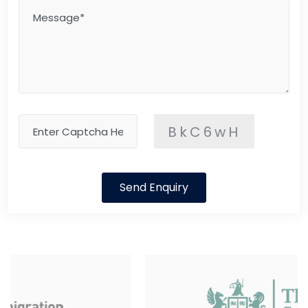
BkC6wH
Send Enquiry