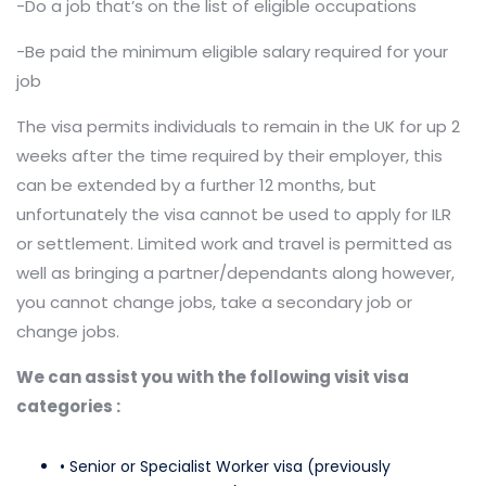
-Do a job that’s on the list of eligible occupations
-Be paid the minimum eligible salary required for your
job
The visa permits individuals to remain in the UK for up 2
weeks after the time required by their employer, this
can be extended by a further 12 months, but
unfortunately the visa cannot be used to apply for ILR
or settlement. Limited work and travel is permitted as
well as bringing a partner/dependants along however,
you cannot change jobs, take a secondary job or
change jobs.
We can assist you with the following visit visa
categories
:
• Senior or Specialist Worker visa (previously