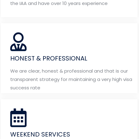
the IAA and have over 10 years experience
HONEST & PROFESSIONAL
We are clear, honest & professional and that is our
transparent strategy for maintaining a very high visa
success rate
WEEKEND SERVICES