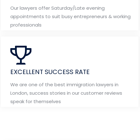
Our lawyers offer Saturday/Late evening
appointments to suit busy entrepreneurs & working
professionals
EXCELLENT SUCCESS RATE
We are one of the best immigration lawyers in
London, success stories in our customer reviews
speak for themselves