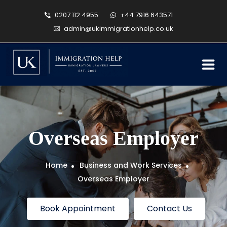
0207 112 4955
+44 7916 643571
admin@ukimmigrationhelp.co.uk
Overseas Employer
Home
Business and Work Services
Overseas Employer
Book Appointment
Contact Us