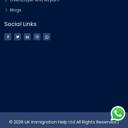
Blogs
Social Links
© 2026 UK Immigration Help Ltd All Rights Reserved |