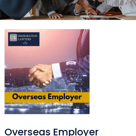
Overseas Employer