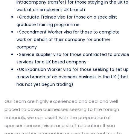
Intracompany transfer) for those staying in the UK to
work at an employer’s UK branch
• Graduate Trainee visa for those on a specialist
graduate training programme
• Secondment Worker visa for those to complete
work on behalf of their company for another
company
• Service Supplier visa for those contracted to provide
services for a UK based company
• UK Expansion Worker visa for those seeking to set up
a new branch of an overseas business in the UK (that
has not yet begun trading)
Our team are highly experienced and deal and well
placed to advise businesses seeking to hire foreign
nationals, we can assist with the preparation of
sponsor licenses, visas and staff relocation. If you
require further information or assistance feel free to