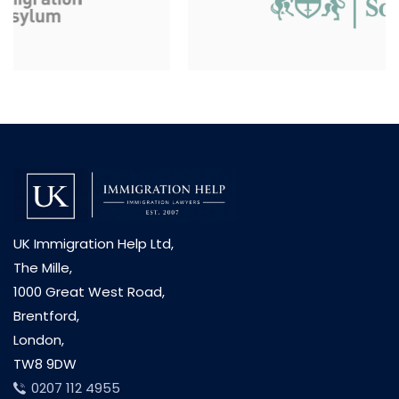
UK Immigration Help Ltd,
The Mille,
1000 Great West Road,
Brentford,
London,
TW8 9DW
0207 112 4955