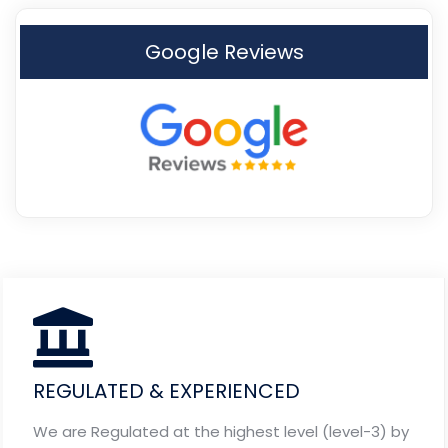
Google Reviews
REGULATED & EXPERIENCED
We are Regulated at the highest level (level-3) by