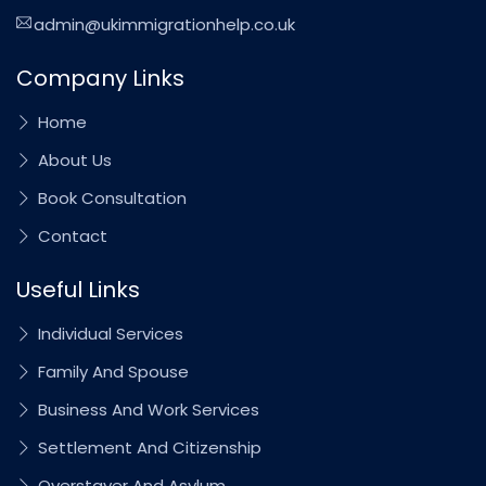
admin@ukimmigrationhelp.co.uk
Company Links
Home
About Us
Book Consultation
Contact
Useful Links
Individual Services
Family And Spouse
Business And Work Services
Settlement And Citizenship
Overstayer And Asylum