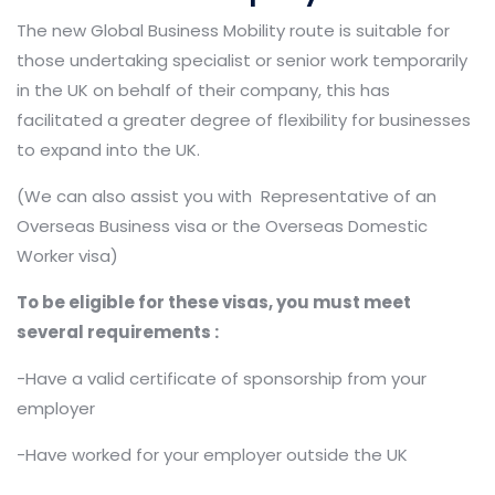
The new Global Business Mobility route is suitable for
those undertaking specialist or senior work temporarily
in the UK on behalf of their company, this has
facilitated a greater degree of flexibility for businesses
to expand into the UK.
(We can also assist you with Representative of an
Overseas Business visa or the Overseas Domestic
Worker visa)
To be eligible for these visas, you must meet
several requirements :
-Have a valid certificate of sponsorship from your
employer
-Have worked for your employer outside the UK