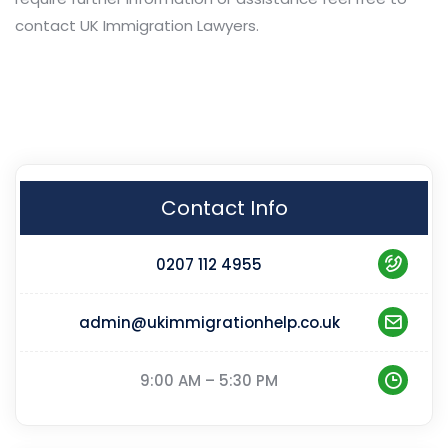
contact UK Immigration Lawyers.
Contact Info
0207 112 4955
admin@ukimmigrationhelp.co.uk
9:00 AM – 5:30 PM